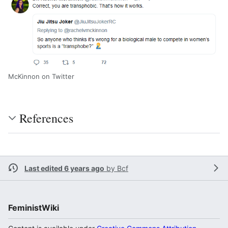
McKinnon on Twitter
References
Last edited 6 years ago
by
Bcf
FeministWiki