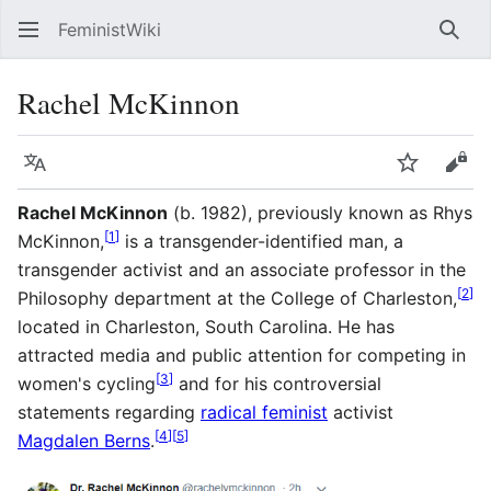
FeministWiki
Sear
Rachel McKinnon
Language
Watch
Vie
Rachel McKinnon
(b. 1982), previously known as Rhys
[
1
]
McKinnon,
is a transgender-identified man, a
transgender activist and an associate professor in the
[
2
]
Philosophy department at the College of Charleston,
located in Charleston, South Carolina. He has
attracted media and public attention for competing in
[
3
]
women's cycling
and for his controversial
statements regarding
radical feminist
activist
[
4
]
[
5
]
Magdalen Berns
.