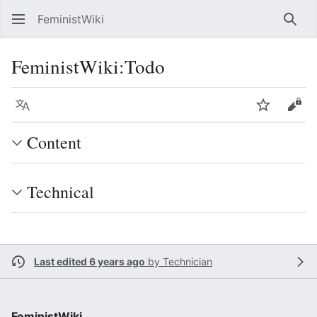
FeministWiki
Sear
FeministWiki
:
Todo
Language
Watch
Vie
Content
Technical
Last edited 6 years ago
by
Technician
FeministWiki