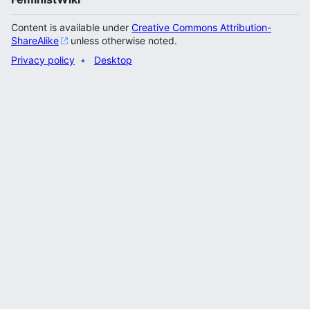
Content is available under
Creative Commons Attribution-
ShareAlike
unless otherwise noted.
Privacy policy
Desktop