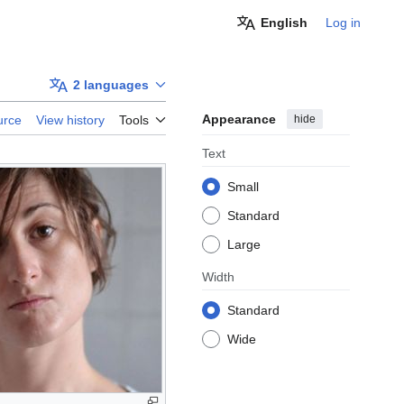
English
Log in
2 languages
Appearance
hide
urce
View history
Tools
Text
Small
Standard
Large
Width
Standard
Wide