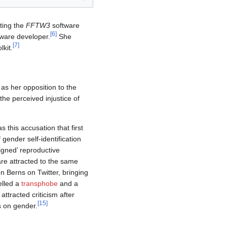
ting the
FFTW3
software
[
6
]
ware developer.
She
[
7
]
kit.
 as her opposition to the
he perceived injustice of
s this accusation that first
gender self-identification
igned’ reproductive
re attracted to the same
n Berns on Twitter, bringing
elled a
transphobe
and a
attracted criticism after
[
15
]
ns on gender.