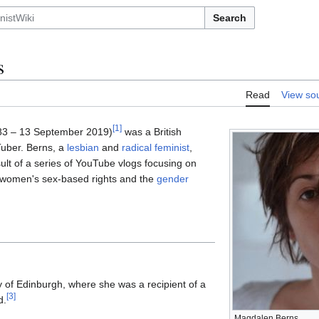
Search
s
Read
View so
[
1
]
3 – 13 September 2019)
was a British
uber. Berns, a
lesbian
and
radical feminist
,
lt of a series of YouTube vlogs focusing on
h, women's sex-based rights and the
gender
y of Edinburgh, where she was a recipient of a
[
3
]
d.
Magdalen Berns