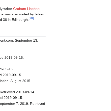
dy writer
Graham Linehan
She was also visited by fellow
[
20
]
 36 in Edinburgh.
eved 2019-09-15.
.
etrieved 2019-09-15.
August 2013. Retrieved 2019-09-15.
. Afterellen.com. May 29, 2018. Retrieved 2019-09-14.
. Retrieved 2019-09-15.