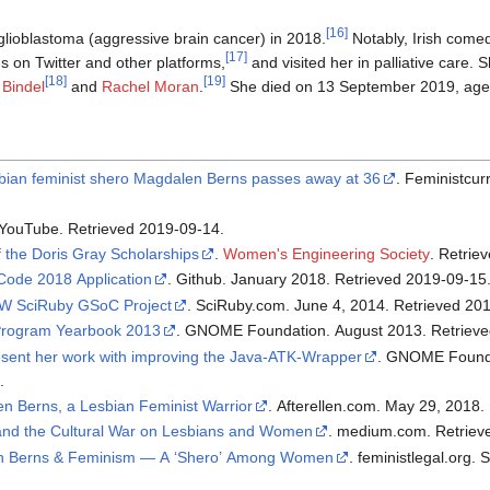
[
16
]
lioblastoma (aggressive brain cancer) in 2018.
Notably, Irish come
[
17
]
s on Twitter and other platforms,
and visited her in palliative care. 
[
18
]
[
19
]
 Bindel
and
Rachel Moran
.
She died on 13 September 2019, aged
bian feminist shero Magdalen Berns passes away at 36
. Feministcurrent.com. September 13,
. YouTube. Retrieved 2019-09-14.
f the Doris Gray Scholarships
.
Women's Engineering Society
. Retri
ode 2018 Application
. Github. January 2018. Retrieved 2019-09-15
TW SciRuby GSoC Project
. SciRuby.com. June 4, 2014. R
rogram Yearbook 2013
. GNOME Foundation. 
sent her work with improving the Java-ATK-Wrapper
. GNOME Foundation. August 2015.
.
n Berns, a Lesbian Feminist Warrior
 and the Cultural War on Lesbians and Women
. medium.com
en Berns & Feminism — A ‘Shero’ Among Women
. feministlegal.org. September 7, 2019. Retrieved