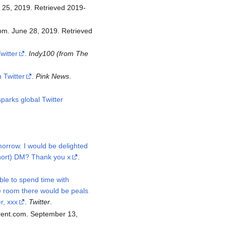
witter
.
Indy100 (from The
 Twitter
.
Pink News
.
parks global Twitter
orrow. I would be delighted
short) DM? Thank you x
.
able to spend time with
e room there would be peals
r, xxx
.
Twitter
.