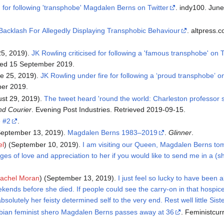
d for following 'transphobe' Magdalen Berns on Twitter
. indy100. June 25, 2019. Retrieved 2019-
Backlash For Allegedly Displaying Transphobic Behaviour
. altpress.com. June 28, 2019. Retrieved
25, 2019).
JK Rowling criticised for following a 'famous transphobe' on T
eved 15 September 2019.
e 25, 2019).
JK Rowling under fire for following a ‘proud transphobe’ on
ber 2019.
ust 29, 2019).
The tweet heard 'round the world: Charleston professor s
nd Courier
. Evening Post Industries. Retrieved 2019-09-15.
e #2
.
eptember 13, 2019).
Magdalen Berns 1983–2019
.
Glinner
.
el
) (September 10, 2019).
I am visiting our Queen, Magdalen Berns tom
es of love and appreciation to her if you would like to send me in a (
achel Moran
) (September 13, 2019).
I just feel so lucky to have been 
ends before she died. If people could see the carry-on in that hospic
solutely her feisty determined self to the very end. Rest well little Siste
bian feminist shero Magdalen Berns passes away at 36
. Feministcurrent.com. September 13,