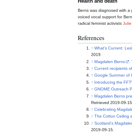
Health and death
Berns was diagnosed with a g
voiced vocal support for Bern
radical feminist activists
Julie
References
↑
What's Current: Les
2019.
↑
Magdalen Berns
↑
Current recipients o
↑
Google Summer of C
↑
Introducing the FF
↑
GNOME Outreach P
↑
Magdalen Berns pre
Retrieved 2019-09-15
↑
Celebrating Magdale
↑
The Cotton Ceiling
↑
Scotland’s Magdal
2019-09-15.