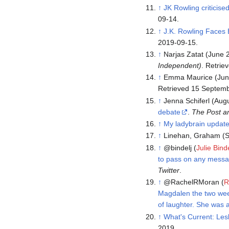
↑
JK Rowling criticise
09-14.
↑
J.K. Rowling Faces 
2019-09-15.
↑
Narjas Zatat (June 
Independent)
. Retri
↑
Emma Maurice (Jun
Retrieved 15 Septem
↑
Jenna Schiferl (Aug
debate
.
The Post a
↑
My ladybrain updat
↑
Linehan, Graham (S
↑
@bindelj (
Julie Bind
to pass on any messag
Twitter
.
↑
@RachelRMoran (
R
Magdalen the two week
of laughter. She was ab
↑
What's Current: Les
2019.