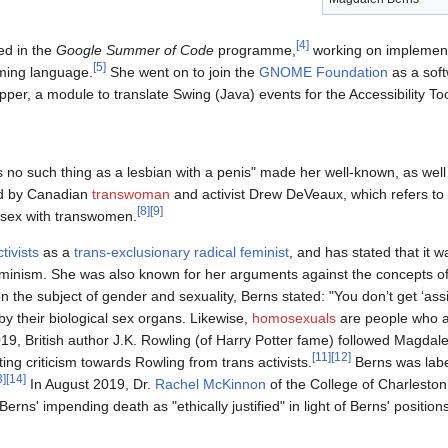
[
4
]
ed in the
Google Summer of Code
programme,
working on implemen
[
5
]
mming language.
She went on to join the
GNOME Foundation
as a soft
r, a module to translate Swing (Java) events for the Accessibility Tool
s no such thing as a lesbian with a penis" made her well-known, as well
ned by Canadian
transwoman
and activist Drew DeVeaux, which refers to t
[
8
]
[
9
]
 sex with transwomen.
tivists
as a
trans-exclusionary radical feminist
, and has stated that it wa
eminism. She was also known for her arguments against the concepts of 
on the subject of gender and sexuality, Berns stated: "You don’t get ‘ass
by their biological sex organs. Likewise,
homosexuals
are people who a
9, British author J.K. Rowling (of Harry Potter fame) followed Magdale
[
11
]
[
12
]
ing criticism towards Rowling from trans activists.
Berns was lab
3
]
[
14
]
In August 2019, Dr.
Rachel McKinnon
of the College of Charleston 
Berns' impending death as "ethically justified" in light of Berns' positio