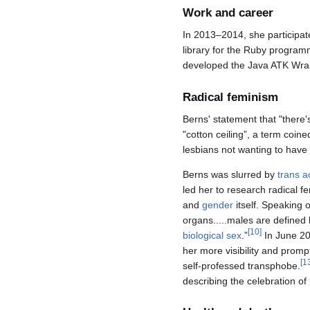
Work and career
In 2013–2014, she participat
library for the Ruby progra
developed the Java ATK Wrappe
Radical feminism
Berns' statement that "there'
"cotton ceiling”, a term coi
lesbians not wanting to have
Berns was slurred by
trans ac
led her to research radical f
and
gender
itself. Speaking 
organs.....males are defined 
[
10
]
biological sex
.”
In June 201
her more visibility and prompt
[
1
self-professed transphobe.
describing the celebration of 