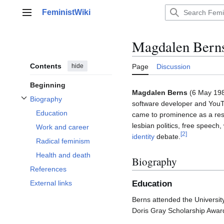
Jump
FeministWiki
to
Main menu
content
Magdalen Bern
Contents
hide
Page
Discussion
Beginning
Magdalen Berns
(6 May 198
Biography
software developer and YouT
Toggle Biography subsection
Education
came to prominence as a resu
lesbian politics, free speec
Work and career
[
2
]
identity
debate.
Radical feminism
Health and death
Biography
References
Education
External links
Berns attended the Universit
Doris Gray Scholarship Awar