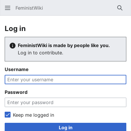
FeministWiki
Sear
Log in
FeministWiki is made by people like you.
Log in to contribute.
Username
Password
Keep me logged in
Log in