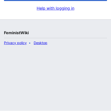
Help with logging in
FeministWiki
Privacy policy
Desktop