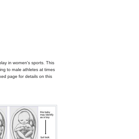
play in women's sports. This
ing to male athletes at times
ed page for details on this