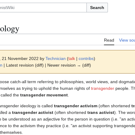
Search
eology
Read
View so
4, 21 November 2022 by
Technician
(
talk
|
contribs
)
on
| Latest revision (diff) | Newer revision → (diff)
loose catch-all term referring to philosophies, world views, and dogmat
hemselves as trying to uphold the human rights of
transgender
people. Th
 called the
transgender movement
.
ransgender ideology is called
transgender activism
(often shortened
t
alled a
transgender activist
(often shortened
trans activist
). The wor
 to be understood as an adjective for the person in question (i.e. "an ac
nce to the activism they practice (i.e. "an activist supporting transgend
 themselves.