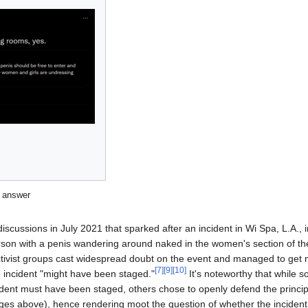
t answer
scussions in July 2021 that sparked after an incident in Wi Spa, L.A.,
son with a penis wandering around naked in the women's section of th
ctivist groups cast widespread doubt on the event and managed to get
[
7
]
[
9
]
[
10
]
he incident "might have been staged."
It's noteworthy that while s
cident must have been staged, others chose to openly defend the princip
es above), hence rendering moot the question of whether the incident