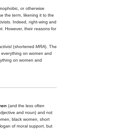
omophobic, or otherwise
he term, likening it to the
tivists. Indeed, right-wing and
t. However, their reasons for
ctivist
(shortened
MRA
). The
ing everything on women and
erything on women and
men
(and the less often
djective and noun) and not
 women, black women, short
ogan of moral support, but