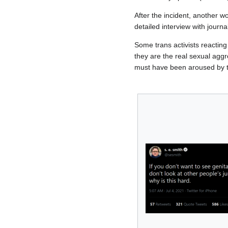
After the incident, another 
detailed interview with journa
Some trans activists reacting
they are the real sexual agg
must have been aroused by 