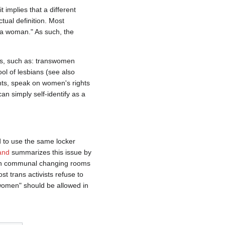
 it implies that a different
tual definition. Most
s a woman." As such, the
ns, such as: transwomen
ol of lesbians (see also
nts, speak on women's rights
n simply self-identify as a
d to use the same locker
and
summarizes this issue by
s in communal changing rooms
 trans activists refuse to
 women" should be allowed in