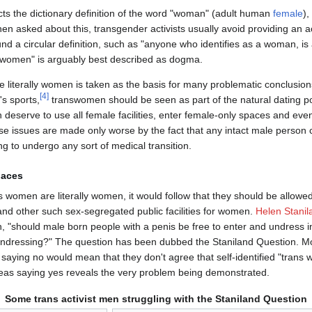
cts the dictionary definition of the word "woman" (adult human
female
),
hen asked about this, transgender activists usually avoid providing an ac
nd a circular definition, such as "anyone who identifies as a woman, i
women" is arguably best described as dogma.
 literally women is taken as the basis for many problematic conclusio
[
4
]
s sports,
transwomen should be seen as part of the natural dating po
eserve to use all female facilities, enter female-only spaces and eve
e issues are made only worse by the fact that any intact male person ca
g to undergo any sort of medical transition.
paces
s women are literally women, it would follow that they should be allowe
d other such sex-segregated public facilities for women.
Helen Stanil
on, "should male born people with a penis be free to enter and undres
dressing?" The question has been dubbed the Staniland Question. Most
 saying no would mean that they don't agree that self-identified "trans
as saying yes reveals the very problem being demonstrated.
Some trans activist men struggling with the Staniland Question