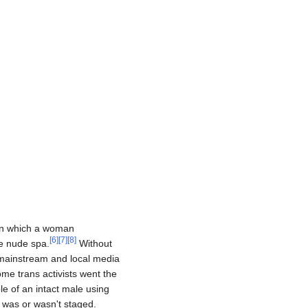
 in which a woman
[
6
]
[
7
]
[
8
]
e nude spa.
Without
 mainstream and local media
ome trans activists went the
le of an intact male using
 was or wasn't staged.