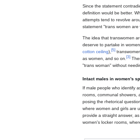
Since the statement contradi
definition would be better. W
attempts tend to revolve arou
statement "trans women are 
The idea that transwomen are
deserve to partake in women'
[
5
]
cotton ceiling
),
transwomen d
[
3
]
as women, and so on.
Thes
"trans woman" without needin
Intact males in women's s
If male people who identify a
rooms, communal showers, an
posing the rhetorical questi
where women and girls are un
provide a straight answer, as
women's locker rooms, where