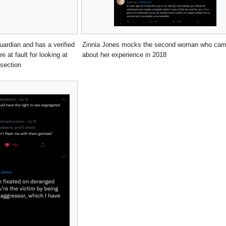
uardian and has a verified
Zinnia Jones mocks the second woman who came
 at fault for looking at
about her experience in 2018
section