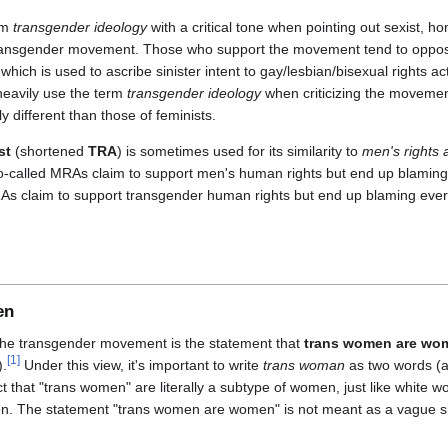
rm
transgender ideology
with a critical tone when pointing out sexist, h
ransgender movement. Those who support the movement tend to oppose t
 which is used to ascribe sinister intent to gay/lesbian/bisexual rights ac
 heavily use the term
transgender ideology
when criticizing the movemen
ly different than those of feminists.
st
(shortened
TRA
) is sometimes used for its similarity to
men's rights a
ke so-called MRAs claim to support men's human rights but end up blam
As claim to support transgender human rights but end up blaming ev
en
the transgender movement is the statement that
trans women are wo
[
1
]
).
Under this view, it's important to write
trans woman
as two words (a
act that "trans women" are literally a subtype of women, just like white
n. The statement "trans women are women" is not meant as a vague sl