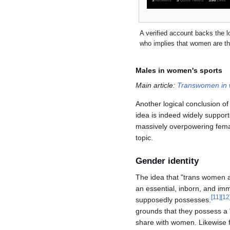
A verified account backs the log
who implies that women are th
Males in women's sports
Main article:
Transwomen in 
Another logical conclusion o
idea is indeed widely support
massively overpowering female
topic.
Gender identity
The idea that "trans women 
an essential, inborn, and imm
[
11
]
[
12
supposedly possesses.
grounds that they possess a 
share with women. Likewise f