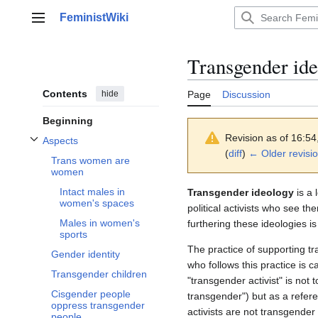
Jump
FeministWiki
to
Main menu
content
Transgender id
Contents
hide
Page
Discussion
Beginning
Revision as of 16:5
Aspects
Toggle Aspects subsection
(
diff
)
← Older revisi
Trans women are
women
Intact males in
Transgender ideology
is a 
women's spaces
political activists who see t
Males in women's
furthering these ideologies is
sports
The practice of supporting t
Gender identity
who follows this practice is c
Transgender children
"transgender activist" is not
Cisgender people
transgender") but as a refere
oppress transgender
activists are not transgender
people