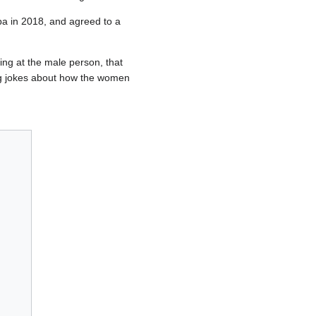
pa in 2018, and agreed to a
king at the male person, that
ing jokes about how the women