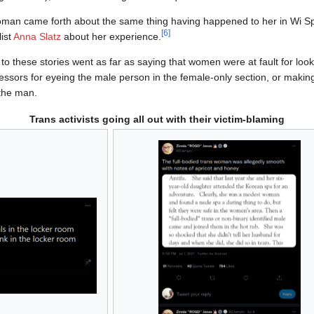
woman came forth about the same thing having happened to her in Wi S
[
6
]
list
Anna Slatz
about her experience.
 to these stories went as far as saying that women were at fault for loo
ressors for eyeing the male person in the female-only section, or mak
the man.
Trans activists going all out with their victim-blaming