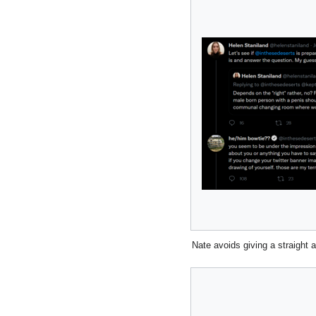
Nate avoids giving a straight 