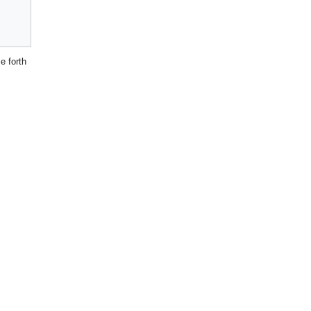
 forth