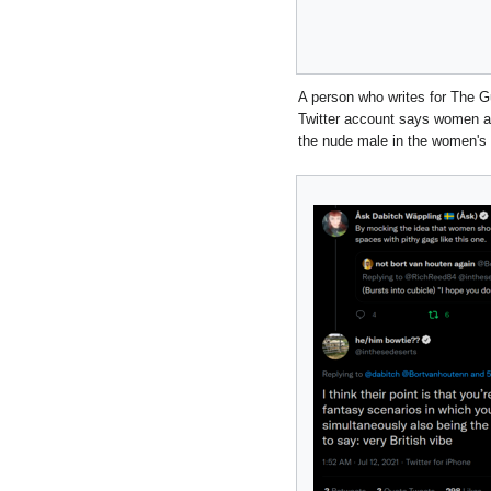
A person who writes for The G
Twitter account says women are
the nude male in the women's 