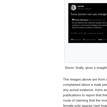
Devon, finally, gives a straigh
The images above are from di
complained about a male per
any actual evidence, trans a
publications to report that t
route of claiming that the in
female-only spaces (see imag