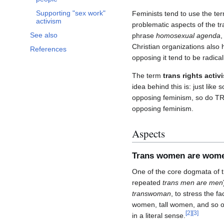
Supporting "sex work"
Feminists tend to use the te
activism
problematic aspects of the t
See also
phrase
homosexual agenda
,
Christian organizations also
References
opposing it tend to be radical
The term
trans rights activi
idea behind this is: just li
opposing feminism, so do TR
opposing feminism.
Aspects
Trans women are wom
One of the core dogmata of 
repeated
trans men are men
transwoman
, to stress the f
women, tall women, and so o
[
2
]
[
3
]
in a literal sense.