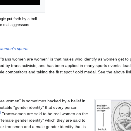
ic put forth by a troll
e real aggressors
women's sports
f "trans women are women" is that males who identify as women get to 
ed by trans activists, and has been applied in many sports events, lead
 competitors and taking the first spot / gold medal. See the above link
are women" is sometimes backed by a belief in
utable "gender identity" that every person
]
Transwomen are said to be real women on the
"female gender identity" which they are said to
or transmen and a male gender identity that is