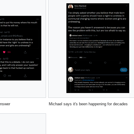
answer
Michael says it's been happening for decades