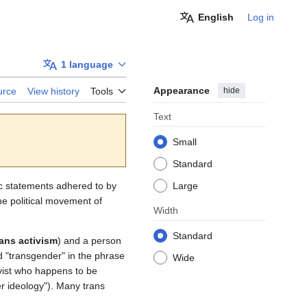
English
Log in
1 language
Appearance
hide
urce
View history
Tools
Text
Small
Standard
ic statements adhered to by
Large
e political movement of
Width
Standard
rans activism
) and a person
d "transgender" in the phrase
Wide
tivist who happens to be
er ideology"). Many trans