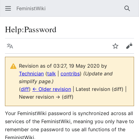
FeministWiki
Sear
Help
:
Password
Language
Watch
Vie
Revision as of 03:27, 19 May 2020 by
Technician
(
talk
|
contribs
)
(Update and
simplify page.)
(
diff
)
← Older revision
| Latest revision (diff) |
Newer revision → (diff)
Your FeministWiki password is synchronized across all
services of the FeministWiki, meaning you only have to
remember one password to use all functions of the
FeministWiki.