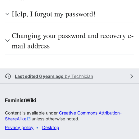
Help, I forgot my password!
Changing your password and recovery e-
mail address
Last edited 6 years ago
by
Technician
FeministWiki
Content is available under
Creative Commons Attribution-
ShareAlike
unless otherwise noted.
Privacy policy
Desktop