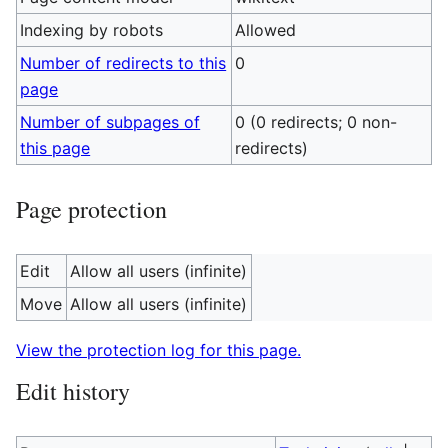
Indexing by robots
Allowed
Number of redirects to this
0
page
Number of subpages of
0 (0 redirects; 0 non-
this page
redirects)
Page protection
Edit
Allow all users (infinite)
Move
Allow all users (infinite)
View the protection log for this page.
Edit history