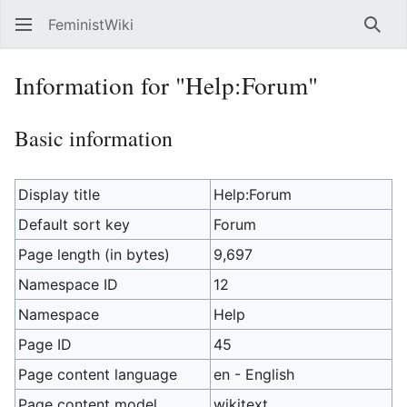
FeministWiki
Sear
Information for "Help:Forum"
Basic information
Display title
Help:Forum
Default sort key
Forum
Page length (in bytes)
9,697
Namespace ID
12
Namespace
Help
Page ID
45
Page content language
en - English
Page content model
wikitext