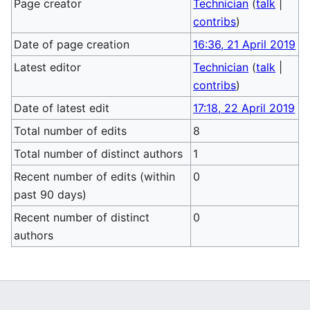
Page creator
Technician
(
talk
|
contribs
)
Date of page creation
16:36, 21 April 2019
Latest editor
Technician
(
talk
|
contribs
)
Date of latest edit
17:18, 22 April 2019
Total number of edits
8
Total number of distinct authors
1
Recent number of edits (within
0
past 90 days)
Recent number of distinct
0
authors