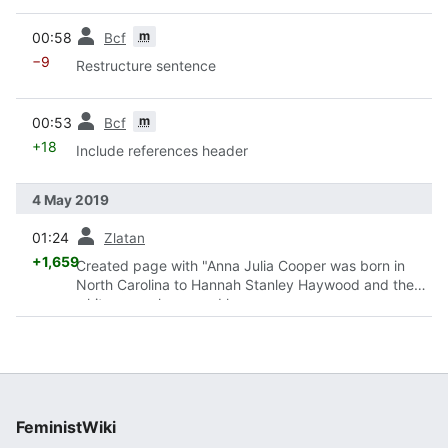
prev
m
00:58
Bcf
−9
Restructure sentence
prev
m
00:53
Bcf
+18
Include references header
4 May 2019
prev
01:24
Zlatan
+1,659
Created page with "Anna Julia Cooper was born in
North Carolina to Hannah Stanley Haywood and the
white man who owned her.
<ref>http://cooperproject.org/about-anna-julia-
cooper/</ref> She was bor..."
FeministWiki