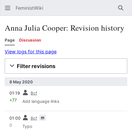
FeministWiki
Sear
Anna Julia Cooper: Revision history
Page
Discussion
View logs for this page
Filter revisions
8 May 2020
prev
01:19
Bcf
+77
Add language links
prev
m
01:00
Bcf
0
Typo