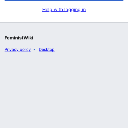
Help with logging in
FeministWiki
Privacy policy
Desktop