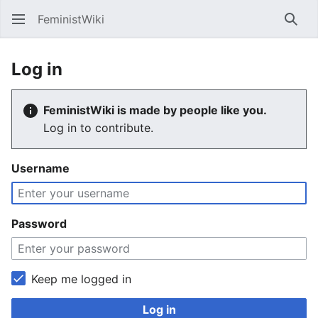
FeministWiki
Sear
Log in
FeministWiki is made by people like you.
Log in to contribute.
Username
Password
Keep me logged in
Log in