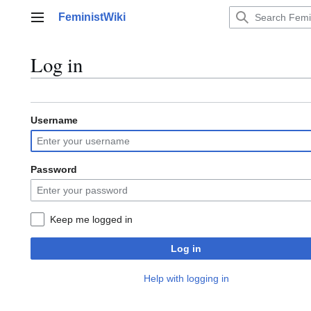
Jump
FeministWiki
to
Main menu
content
Log in
Username
Password
Keep me logged in
Log in
Help with logging in