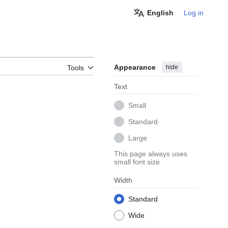
English
Log in
Appearance
hide
Tools
Text
Small
Standard
Large
This page always uses
small font size
Width
Standard
Wide