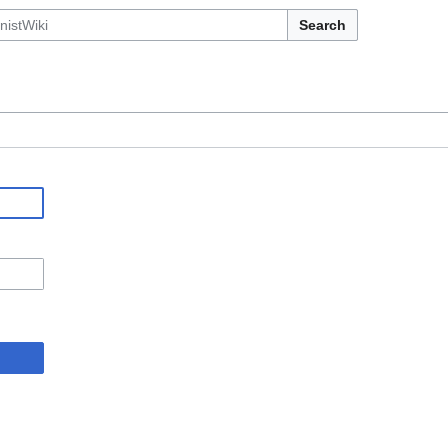
Search