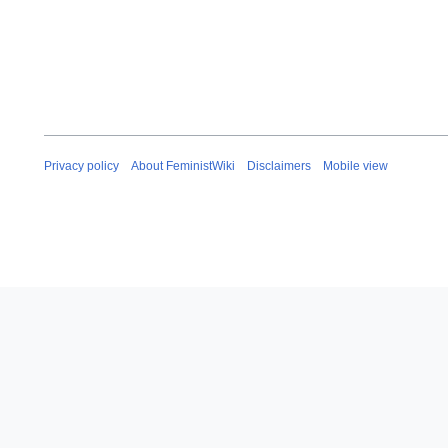
Privacy policy
About FeministWiki
Disclaimers
Mobile view